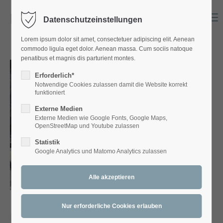
Menu
Datenschutzeinstellungen
Login
Lorem ipsum dolor sit amet, consectetuer adipiscing elit. Aenean
Benutzername
commodo ligula eget dolor. Aenean massa. Cum sociis natoque
penatibus et magnis dis parturient montes.
Erforderlich*
Notwendige Cookies zulassen damit die Website korrekt
Passwort
funktioniert
Externe Medien
Externe Medien wie Google Fonts, Google Maps,
OpenStreetMap und Youtube zulassen
Statistik
Anmelden
Google Analytics und Matomo Analytics zulassen
Register
|
Lost your password?
Support
Lorem ipsum dolor sit amet: