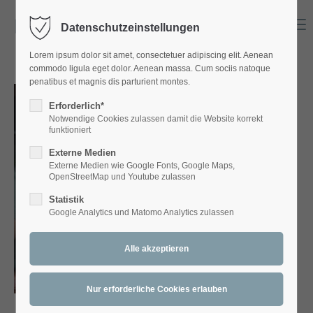
Menu
Datenschutzeinstellungen
Login
Lorem ipsum dolor sit amet, consectetuer adipiscing elit. Aenean
Benutzername
commodo ligula eget dolor. Aenean massa. Cum sociis natoque
penatibus et magnis dis parturient montes.
Erforderlich*
Notwendige Cookies zulassen damit die Website korrekt
Passwort
funktioniert
Externe Medien
Externe Medien wie Google Fonts, Google Maps,
OpenStreetMap und Youtube zulassen
Statistik
Anmelden
Google Analytics und Matomo Analytics zulassen
Register
|
Lost your password?
Support
Lorem ipsum dolor sit amet: