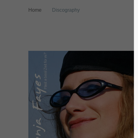
Home
Discography
Login
Supp
Benutzername
Lorem ip
2
Passwort
We offer
Anmelden
Mon - F
Register
|
Lost your password?