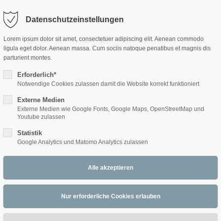
Datenschutzeinstellungen
ort
Get in touch
Lorem ipsum dolor sit amet, consectetuer adipiscing elit. Aenean commodo
ligula eget dolor. Aenean massa. Cum sociis natoque penatibus et magnis dis
sum dolor sit amet:
Cybersteel Inc.
parturient montes.
376-293 City Road, Suite 600
San Francisco, CA 94102
Erforderlich*
Notwendige Cookies zulassen damit die Website korrekt funktioniert
Sonja Fayes -
Hast
4h
Externe Medien
/ 365days
Have any questions?
Externe Medien wie Google Fonts, Google Maps, OpenStreetMap und
+44 1234 567 890
bissl Zeit für mi?
Youtube zulassen
Statistik
Drop us a line
Google Analytics und Matomo Analytics zulassen
info@yourdomain.com
 support for our customers
Four Front (USA)
ri 8:00am - 5:00pm
(GMT +1)
Klarinette (Bb), Querflöte, Saxophon (Alt)
1996, UC Irvine, CA, USA