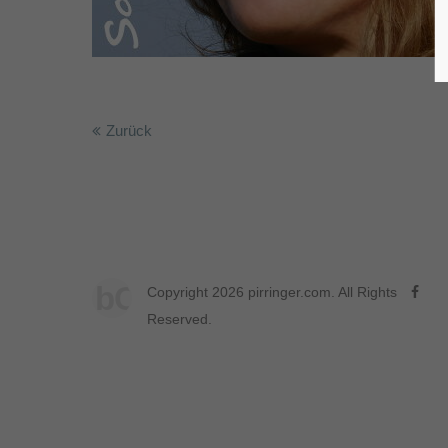
Zurück
bC
Copyright 2026 pirringer.com. All Rights
Reserved.