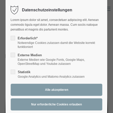
Menu
Datenschutzeinstellungen
Login
Lorem ipsum dolor sit amet, consectetuer adipiscing elit. Aenean
Benutzername
commodo ligula eget dolor. Aenean massa. Cum sociis natoque
penatibus et magnis dis parturient montes.
DIVERSES
Erforderlich*
Notwendige Cookies zulassen damit die Website korrekt
Passwort
funktioniert
Bamschabl ToBeOrNoTuba
Externe Medien
Externe Medien wie Google Fonts, Google Maps,
OpenStreetMap und Youtube zulassen
Statistik
Anmelden
Google Analytics und Matomo Analytics zulassen
Register
|
Lost your password?
Support
Lorem ipsum dolor sit amet: