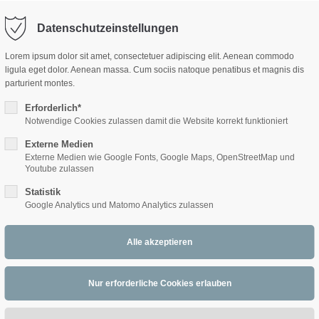
Datenschutzeinstellungen
ort
Get in touch
Lorem ipsum dolor sit amet, consectetuer adipiscing elit. Aenean commodo
ligula eget dolor. Aenean massa. Cum sociis natoque penatibus et magnis dis
sum dolor sit amet:
Cybersteel Inc.
parturient montes.
376-293 City Road, Suite 600
San Francisco, CA 94102
Erforderlich*
Notwendige Cookies zulassen damit die Website korrekt funktioniert
WLB-WOLFGANG
4h
Externe Medien
/ 365days
Have any questions?
Externe Medien wie Google Fonts, Google Maps, OpenStreetMap und
+44 1234 567 890
LINDNER BAND
Youtube zulassen
Statistik
Drop us a line
Google Analytics und Matomo Analytics zulassen
info@yourdomain.com
 support for our customers
ri 8:00am - 5:00pm
(GMT +1)
s Walzer - Das Opernball Quiz (c)