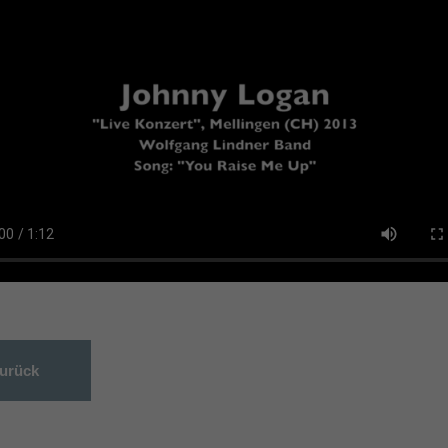
urück