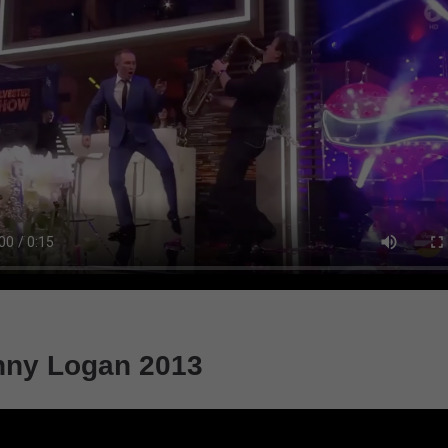
nny Logan 2013