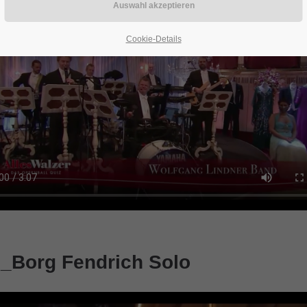
Cookie-Details
_Borg Fendrich Solo