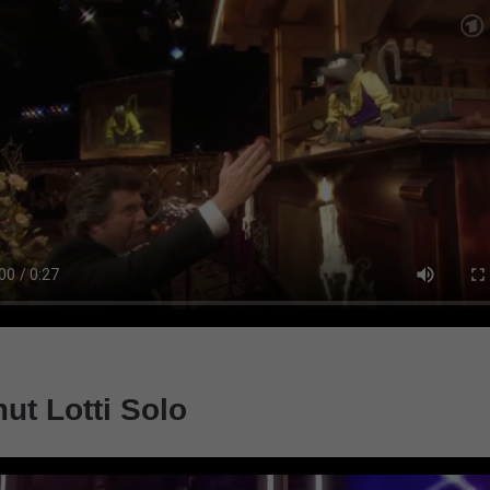
ut Lotti Solo